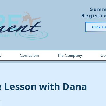
Summ
Registr
Click H
C
Curriculum
The Company
Co
e Lesson with Dana