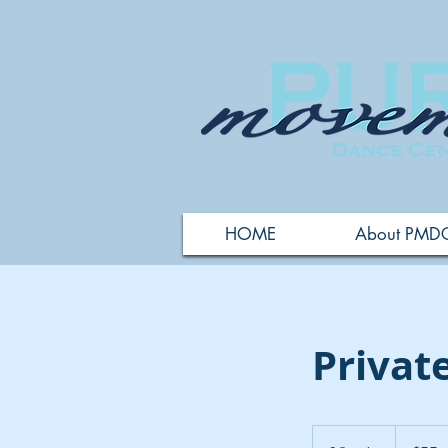
HOME
About PMD
Privat
55
US