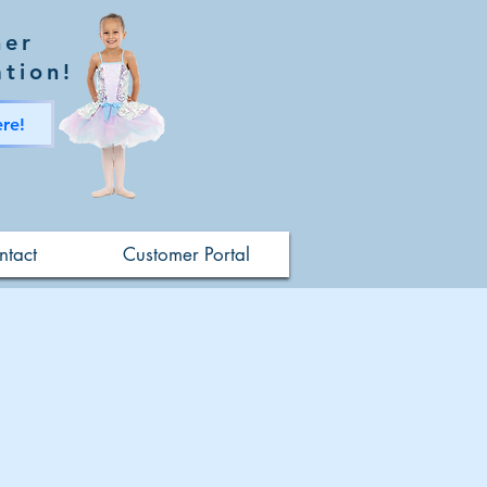
er
ation!
ere!
ntact
Customer Portal