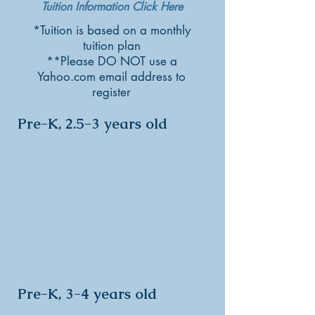
Tuition Information Click Here
*Tuition is based on a monthly
tuition plan
**Please DO NOT use a
Yahoo.com email address to
register
Pre-K, 2.5-3 years old
Pre-K, 3-4 years old