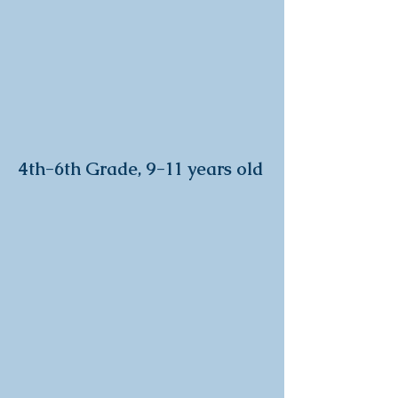
4th-6
th Grade, 9-11 years old