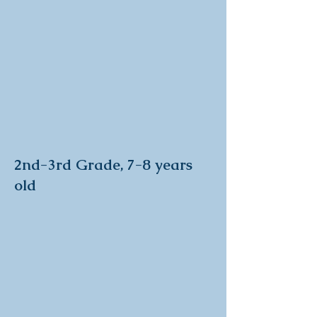
2nd-3rd Grade, 7-8 years
old