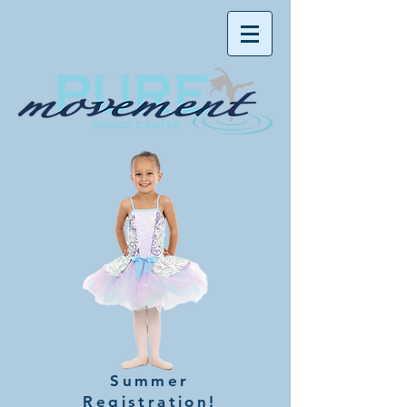
Summer
Registration!