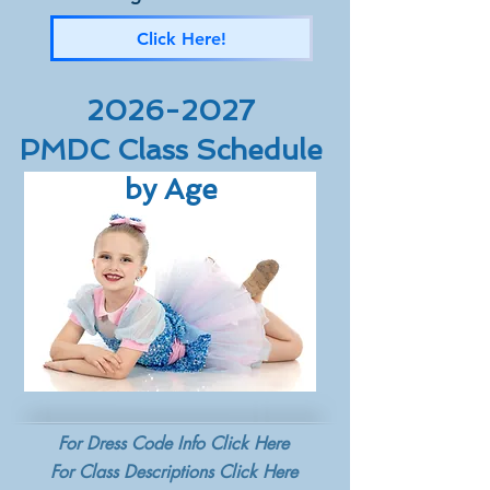
Click Here!
2026-2027
PMDC Class Schedule
by Age
For Dress Code Info Click Here
For Class Descriptions Click Here