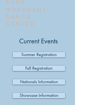
Pure
Movement
Dance
Center
Current Events
Summer Registration
Fall Registration
Nationals Information
Showcase Information