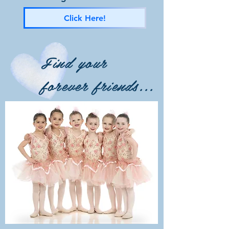
Click Here!
Find your
forever friends...