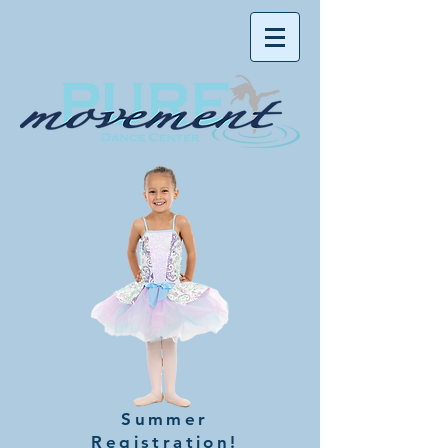
Summer
Registration!