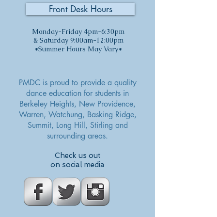
Front Desk Hours
Monday-Friday 4pm-6:30pm
& Saturday 9:00am-12:00pm
*Summer Hours May Vary*
PMDC is proud to provide a quality
dance education for students in
Berkeley Heights, New Providence,
Warren, Watchung,
Basking Ridge,
Summit, Long Hill, Stirling and
surrounding areas.
Check us out
on social media